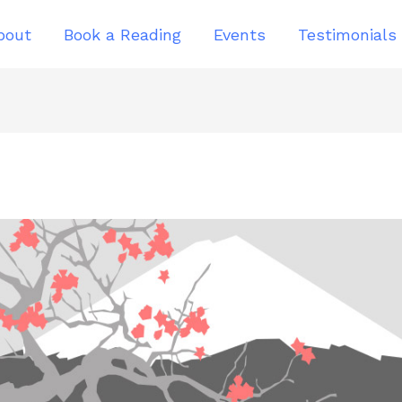
bout
Book a Reading
Events
Testimonials