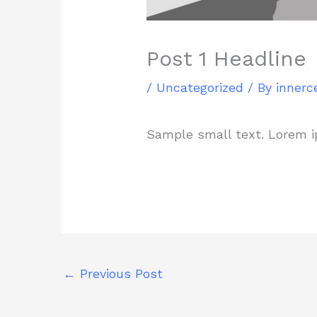
Post 1 Headline
/
Uncategorized
/ By
innerc
Sample small text. Lorem i
←
Previous Post