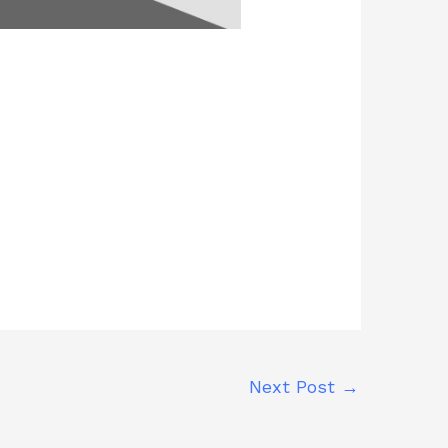
Next Post
→