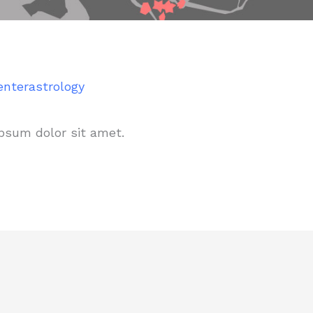
enterastrology
psum dolor sit amet.