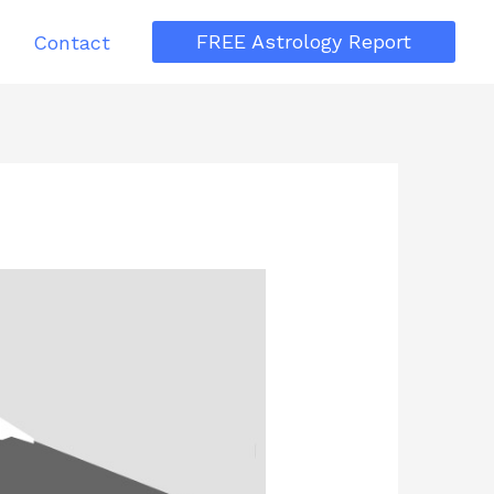
FREE Astrology Report
Contact